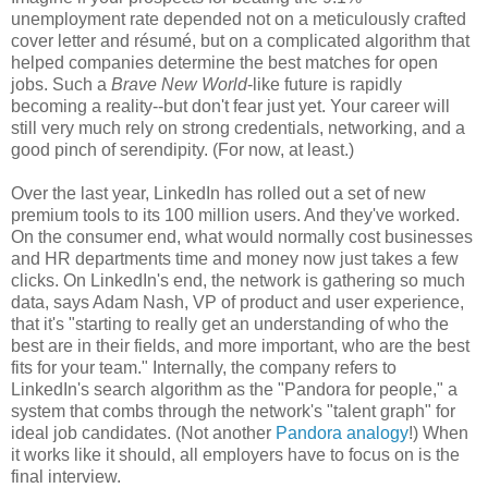
unemployment rate depended not on a meticulously crafted
cover letter and résumé, but on a complicated algorithm that
helped companies determine the best matches for open
jobs. Such a
Brave New World
-like future is rapidly
becoming a reality--but don't fear just yet. Your career will
still very much rely on strong credentials, networking, and a
good pinch of serendipity. (For now, at least.)
Over the last year, LinkedIn has rolled out a set of new
premium tools to its 100 million users. And they've worked.
On the consumer end, what would normally cost businesses
and HR departments time and money now just takes a few
clicks. On LinkedIn's end, the network is gathering so much
data, says Adam Nash, VP of product and user experience,
that it's "starting to really get an understanding of who the
best are in their fields, and more important, who are the best
fits for your team." Internally, the company refers to
LinkedIn's search algorithm as the "Pandora for people," a
system that combs through the network's "talent graph" for
ideal job candidates. (Not another
Pandora analogy
!) When
it works like it should, all employers have to focus on is the
final interview.