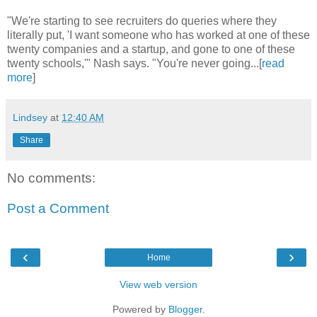
"We're starting to see recruiters do queries where they
literally put, 'I want someone who has worked at one of these
twenty companies and a startup, and gone to one of these
twenty schools,'" Nash says. "You're never going...[
read
more
]
Lindsey
at
12:40 AM
Share
No comments:
Post a Comment
‹
›
Home
View web version
Powered by
Blogger
.