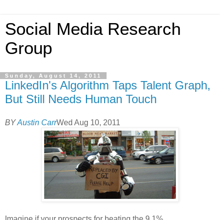
Social Media Research
Group
Sunday, August 14, 2011
LinkedIn's Algorithm Taps Talent Graph,
But Still Needs Human Touch
BY
Austin Carr
Wed Aug 10, 2011
Imagine if your prospects for beating the 9.1%