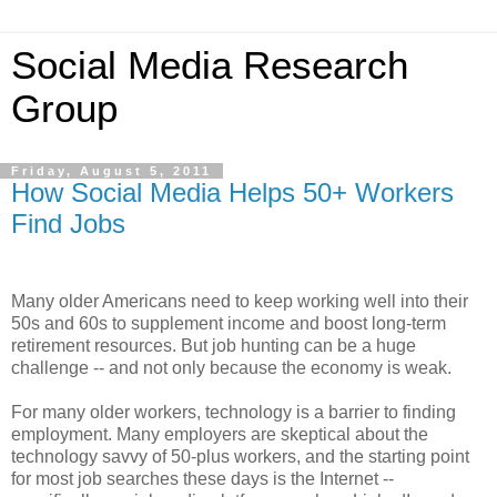
Social Media Research
Group
Friday, August 5, 2011
How Social Media Helps 50+ Workers
Find Jobs
Many older Americans need to keep working well into their
50s and 60s to supplement income and boost long-term
retirement resources. But job hunting can be a huge
challenge -- and not only because the economy is weak.
For many older workers, technology is a barrier to finding
employment. Many employers are skeptical about the
technology savvy of 50-plus workers, and the starting point
for most job searches these days is the Internet --