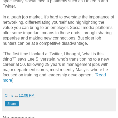
specifically, social media platforms such as LinkedIn and
Twitter.
In a tough job market, it's hard to overstate the importance of
networking, differentiating yourself and highlighting the
value you can bring to an employer. Social media platforms
offer some important means to those ends, through sharing
expertise and making new connections. But older job
hunters can be at a competitive disadvantage.
"The first time I looked at Twitter, I thought, 'what is this
thing?'" says Lee Silverstein, who's transitioning to a new
career at 50, following 29 years in management jobs with
major department stores, most recently Macy's, where he
focused on training and leadership development. [
Read
more
]
Chris
at
12:08 PM
Share
No comments: