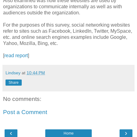
Also examined was how these websites are used by
organizations to communicate internally as well as with
audiences outside the organization.
For the purposes of this survey, social networking websites
refer to sites such as
Facebook,
LinkedIn
, Twitter,
MySpace,
etc. and online search engines examples include Google,
Yahoo, Mozilla, Bing, etc.
[
read report
]
Lindsey
at
10:44 PM
Share
No comments:
Post a Comment
‹
›
Home