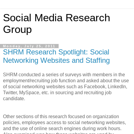
Social Media Research
Group
Monday, July 25, 2011
SHRM Research Spotlight: Social
Networking Websites and Staffing
SHRM conducted a series of surveys with members in the
employment/recruiting job function and asked about the use
of social networking websites such as Facebook, LinkedIn,
Twitter, MySpace, etc. in sourcing and recruiting job
candidate.
Other sections of this research focused on organization
policies, employees access to social networking websites,
and the use of online search engines during work hours.